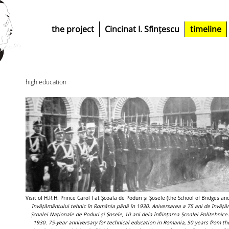
the project
Cincinat I. Sfințescu
timeline
high education
Visit of H.R.H. Prince Carol I at Școala de Poduri și Șosele (the School of Bridges 
învățământului tehnic în România până în 1930. Aniversarea a 75 ani de învăță
Școalei Naționale de Poduri și Șosele, 10 ani dela înființarea Școalei Politehnic
1930. 75-year anniversary for technical education in Romania, 50 years from the