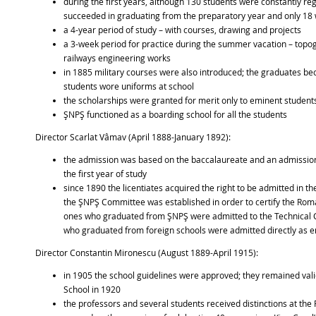
during the first years, although 130 students were constantly reg
succeeded in graduating from the preparatory year and only 18 w
a 4-year period of study – with courses, drawing and projects
a 3-week period for practice during the summer vacation – topogr
railways engineering works
in 1885 military courses were also introduced; the graduates be
students wore uniforms at school
the scholarships were granted for merit only to eminent student
ŞNPŞ functioned as a boarding school for all the students
Director Scarlat Vâmav (April 1888-January 1892):
the admission was based on the baccalaureate and an admission
the first year of study
since 1890 the licentiates acquired the right to be admitted in t
the ŞNPŞ Committee was established in order to certify the Rom
ones who graduated from ŞNPŞ were admitted to the Technical C
who graduated from foreign schools were admitted directly as e
Director Constantin Mironescu (August 1889-April 1915):
in 1905 the school guidelines were approved; they remained valid 
School in 1920
the professors and several students received distinctions at the