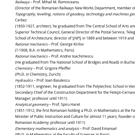
Railways
– Prof. Mihail M. Romniceanu
(Director of the Romanian Railways New Works Department, member 
Topography, levelling, notions of geodesy, technology and machines gen
Cerkez
(1850-1927, architect, he graduated from The Central School of Arts a
Superior Technical Council, General Director of the Postal Service, Tel
School of Architecture; director of ŞNPŞ in 1889 and between 1919 and
Rational mechanics
– Prof. George Kirilov
(?-1908, B.A. in Mathematics, Paris)
Rational mechanics
– Prof. Andrei Ioachimescu
(He graduated from The National School of Bridges and Roads in Buchare
Chemistry
– Prof. Grigore Pfeiffer
(Ph.D. in Chemistry, Zurich)
Hydraulics
– Prof. Ioan Baiulescu
(1852-1911, engineer, he graduated from The Polytechnic School in Vien
Secondary Chief of the Construction Department for the Feteşti-Cernav
Manager; professor until 1911)
Analytical geometry
– Prof. Spiru Haret
(1851-1912, the first Romanian holding a Ph.D. in Mathematics at the Fa
Minister of Public Instruction and Culture for almost 11 years; founder 
Romanian Academy; professor until 1911)
Elementary mathematics and analysis
– Prof. David Emanuel
(Ph.D. in Mathematics at the Faculty of Sciences in Pari