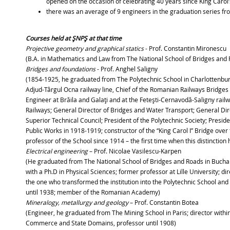
opened on the occasion of celebrating 40 years since King Carol’
there was an average of 9 engineers in the graduation series f
Courses held at ŞNPŞ at that time
Projective geometry and graphical statics
- Prof. Constantin Mironescu
(B.A. in Mathematics and Law from The National School of Bridges and Ro
Bridges and foundations
- Prof. Anghel Saligny
(1854-1925, he graduated from The Polytechnic School in Charlottenburg
Adjud-Târgul Ocna railway line, Chief of the Romanian Railways Bridg
Engineer at Brăila and Galaţi and at the Feteşti-Cernavodă-Saligny rail
Railways; General Director of Bridges and Water Transport; General Dir
Superior Technical Council; President of the Polytechnic Society; Presi
Public Works in 1918-1919; constructor of the “King Carol I” Bridge ov
professor of the School since 1914 – the first time when this distinction
Electrical engineering
– Prof. Nicolae Vasilescu-Karpen
(He graduated from The National School of Bridges and Roads in Buchares
with a Ph.D in Physical Sciences; former professor at Lille University; 
the one who transformed the institution into the Polytechnic School and wa
until 1938; member of the Romanian Academy)
Mineralogy, metallurgy and geology
– Prof. Constantin Botea
(Engineer, he graduated from The Mining School in Paris; director within 
Commerce and State Domains, professor until 1908)