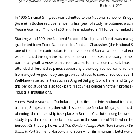
Șosele (National School of Bridges and Roads), 10 years from the foundation of P
Bucharest: 200)
In 1905 Cincinat Sfinţescu was admitted to the National School of Bridg
Șosele) in Bucharest. Ever since his first year of study he obtained a 
“Vasile Adamachi” Fund (1200 lei). He graduated in 1910, being ranked th
Starting with 1899, the National School of Bridges and Roads was man
graduated from Ecole Nationale des Ponts et Chaussées (the National S
one of the major contributors to the evolution of Romanian technical educa
was enriched through the inclusion of several courses necessary to the
particularly with a view to an easier access to the labour market. Thus, 
attended different disciplines supporting a thorough consolidation of a
from projective geometry and graphical statics to specialized courses like 
Well-known personalities such as Anghel Saligny, Spiru Haret and Grig
this period students also took part in activities concerning their professi
industrial installations.
A new “Vasile Adamachi” scholarship, this time for international training
training. Sfinţescu, together with his colleague Nicolae Muşat, obtained 
planning; their internship took place in Berlin – Charlottenburg betwee
study trips, the most important one was in the summer of 1912 when he
Europe. On that trip he visited
The Garden Village Hull,
New Earswick (Y
Suburb,
Port Sunlight, Harbore and Boumville (Birmingham), Letchwort