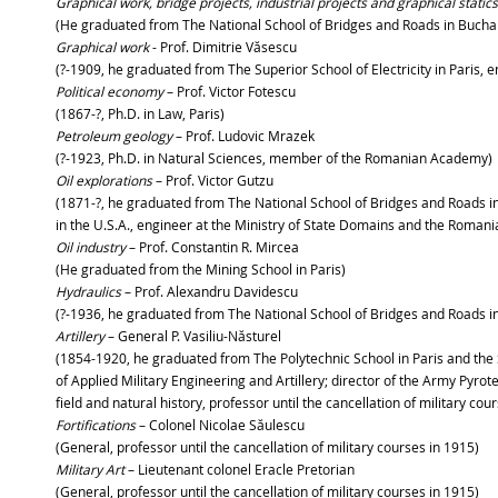
Graphical work, bridge projects, industrial projects and graphical static
(He graduated from The National School of Bridges and Roads in Buchar
Graphical work
- Prof. Dimitrie Văsescu
(?-1909, he graduated from The Superior School of Electricity in Paris,
Political economy
– Prof. Victor Fotescu
(1867-?, Ph.D. in Law, Paris)
Petroleum geology
– Prof. Ludovic Mrazek
(?-1923, Ph.D. in Natural Sciences, member of the Romanian Academy)
Oil explorations
– Prof. Victor Gutzu
(1871-?, he graduated from The National School of Bridges and Roads in B
in the U.S.A., engineer at the Ministry of State Domains and the Romani
Oil industry
– Prof. Constantin R. Mircea
(He graduated from the Mining School in Paris)
Hydraulics
– Prof. Alexandru Davidescu
(?-1936, he graduated from The National School of Bridges and Roads in 
Artillery
– General P. Vasiliu-Năsturel
(1854-1920, he graduated from The Polytechnic School in Paris and the S
of Applied Military Engineering and Artillery; director of the Army Pyrot
field and natural history, professor until the cancellation of military cou
Fortifications
– Colonel Nicolae Săulescu
(General, professor until the cancellation of military courses in 1915)
Military Art
– Lieutenant colonel Eracle Pretorian
(General, professor until the cancellation of military courses in 1915)