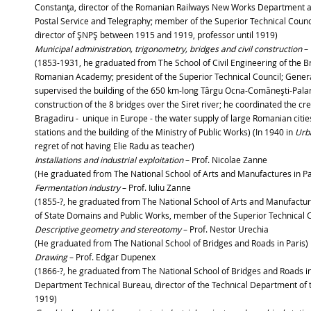
Constanţa, director of the Romanian Railways New Works Department a
Postal Service and Telegraphy; member of the Superior Technical Counci
director of ŞNPŞ between 1915 and 1919, professor until 1919)
Municipal administration, trigonometry, bridges and civil construction
– 
(1853-1931, he graduated from The School of Civil Engineering of the 
Romanian Academy; president of the Superior Technical Council; General
supervised the building of the 650 km-long Târgu Ocna-Comăneşti-Palan
construction of the 8 bridges over the Siret river; he coordinated the c
Bragadiru - unique in Europe - the water supply of large Romanian citie
stations and the building of the Ministry of Public Works) (In 1940 in
Urb
regret of not having Elie Radu as teacher)
Installations and industrial exploitation
– Prof. Nicolae 
(He graduated from The National School of Arts and Manufactures in Par
Fermentation industry
– Prof. Iuliu Zanne
(1855-?, he graduated from The National School of Arts and Manufacture
of State Domains and Public Works, member of the Superior Technical Co
Descriptive geometry and stereotomy
– Prof. Nestor Urechia
(He graduated from The National School of Bridges and Roads in Paris)
Drawing
– Prof. Edgar Dupenex
(1866-?, he graduated from The National School of Bridges and Roads in
Department Technical Bureau, director of the Technical Department of t
1919)