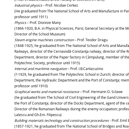
Industrial physics
– Prof. Nicolae Cerkez
(He graduated from The National School of Arts and Manufacture in Pari
professor until 1911)
Physics
– Prof. Dionisie Many
(1866-1920, B.A. in Physical Sciences, Paris; General Secretary at the M
Director of the School Museum)
Steam engine machines construction
– Prof. Teodor Dragu
(1848-1925, he graduated from The National School of Arts and Manufac
Railways, director of the Cernavodă-Constanţa railway, director of th
Department, director of the Paper factory in Câmpulung, member of the 
Polytechnic Society, professor until 1915)
Internal and maritime navigation
– Prof. I.B.Cantacuzino
(?-1929, he graduated from The Polytechnic School in Zurich; director
Department, the Hydraulic Department and the Port of Constanţa; memb
professor until 1910)
Graphical works and material resistance
– Prof. Hermann O. Sclawe
(he graduated from The School of Civil Engineering of the Gand Univer
the Port of Constanţa; director of the Docks Department, agent of the c
Director of the Romanian Railways during the enemy occupation; profess
Lalescu and Gh.Em. Filipescu)
Building materials technology and construction procedures
- Prof. Emil
(1857-1921, he graduated from The National School of Bridges and Roads 