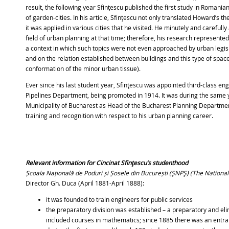
result, the following year Sfinţescu published the first study in Romania
of garden-cities. In his article, Sfinţescu not only translated Howard’s 
it was applied in various cities that he visited. He minutely and carefull
field of urban planning at that time; therefore, his research represente
a context in which such topics were not even approached by urban legisl
and on the relation established between buildings and this type of spac
conformation of the minor urban tissue).
Ever since his last student year, Sfinţescu was appointed third-class en
Pipelines Department, being promoted in 1914. It was during the same 
Municipality of Bucharest as Head of the Bucharest Planning Department
training and recognition with respect to his urban planning career.
Relevant information for Cincinat Sfinţescu’s studenthood
Școala Națională de Poduri și Șosele din București
(ŞNPŞ) (The National
Director Gh. Duca (April 1881-April 1888):
it was founded to train engineers for public services
the preparatory division was established – a preparatory and el
included courses in mathematics; since 1885 there was an entran